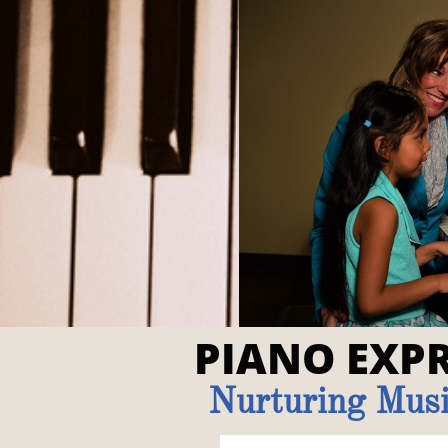
PIANO EXPR
Nurturing Musi