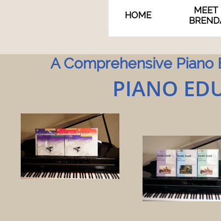
MEET 
HOME
BREND
A Comprehensive Piano E
PIANO EDU