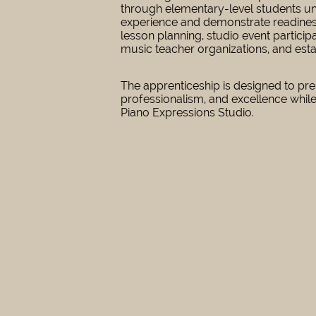
through elementary-level students und
experience and demonstrate readiness,
lesson planning, studio event partic
music teacher organizations, and esta
The apprenticeship is designed to pre
professionalism, and excellence while
Piano Expressions Studio.