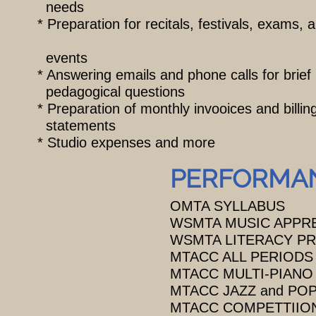
needs
* Preparation for recitals, festivals, exams
events
* Answering emails and phone calls for brief
pedagogical questions
* Preparation of monthly invooices and billi
statements
* Studio expenses and more
PERFORMAN
OMTA SYLLABUS
WSMTA MUSIC APPR
WSMTA LITERACY P
MTACC ALL PERIODS
MTACC MULTI-PIANO
MTACC JAZZ and POP
MTACC COMPETTIIO