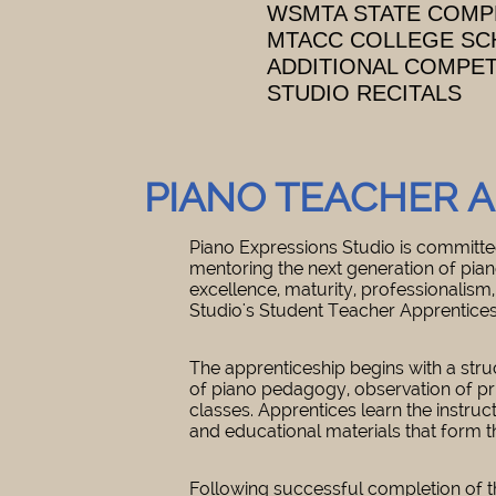
WSMTA STATE COMP
MTACC COLLEGE SC
ADDITIONAL COMPE
STUDIO RECITALS
PIANO TEACHER 
Piano Expressions Studio is committed
mentoring the next generation of pia
excellence, maturity, professionalism,
Studio's Student Teacher Apprentice
The apprenticeship begins with a stru
of piano pedagogy, observation of pri
classes. Apprentices learn the instruct
and educational materials that form t
Following successful completion of t