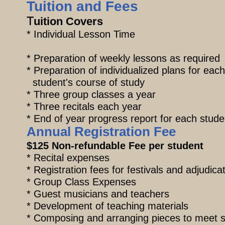
Tuition and Fees
T
uition Cov
* Individual 
* Preparation of weekly lessons as
* Preparation of individualize
student's course of study
* Three group classes 
* Three recitals each year
​* End of year progress report for each stude
Annual Registration Fee
$125 Non-refundable Fee per student
* Recital expenses
* Registration fees for festivals and adjudica
* Group Class Expenses
* Guest musicians and teachers
* Development of teaching materials
* Composing and arranging pieces to mee