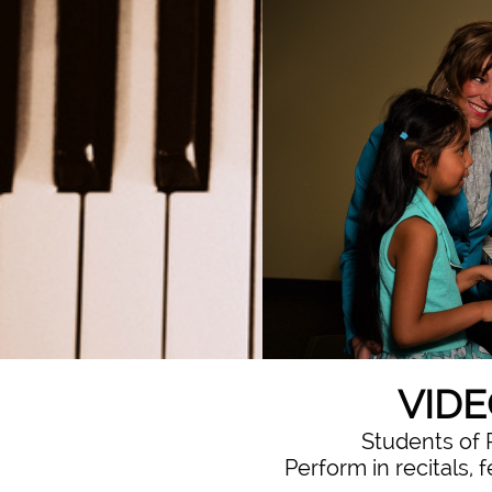
VIDE
Students of 
Perform in recitals, 