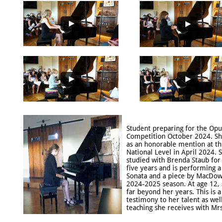
Student preparing for the Opu
Competition October 2024. Sh
as an honorable mention at t
National Level in April 2024. 
studied with Brenda Staub for 
five years and is performing 
Sonata and a piece by MacDowe
2024-2025 season. At age 12, 
far beyond her years. This is a
testimony to her talent as well
teaching she receives with Mrs