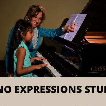
NO EXPRESSIONS STU