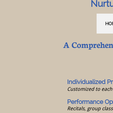
Nurtu
HO
A Comprehens
I
ndividualized Pr
Customized to each 
Performance Opp
Recitals, group clas