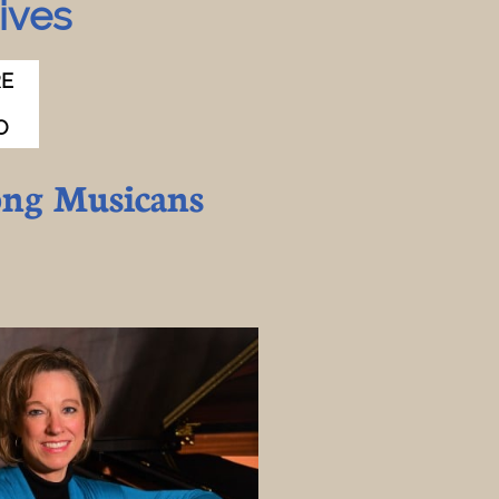
ves​
E 
O
ong Musicans