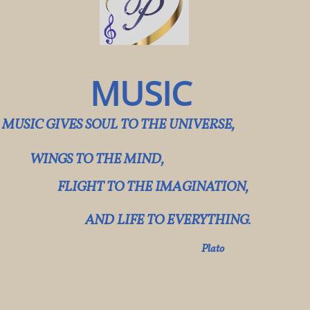
MUSIC​
MUSIC GIVES SOUL TO THE UNIVERSE,
WINGS TO THE MIND,
FLIGHT TO THE IMAGINATION,
AND LIFE TO EVERYTHING.
​
​Plato