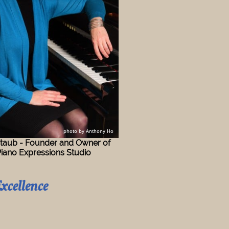
​p
hoto by Anthony Ho
taub - Founder and Owner of
Expressions Studio
xcellence