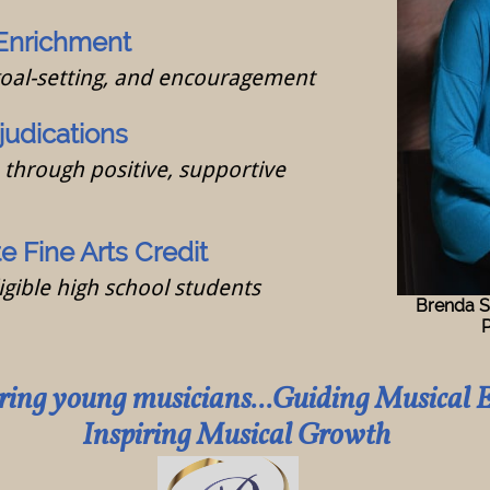
Enrichment
goal-setting, and encouragement
judications
through positive, supportive
 Fine Arts Credit
igible high school students
Brenda S
Piano 
ng young musicians...Guiding Musical E
ring Musical Growth