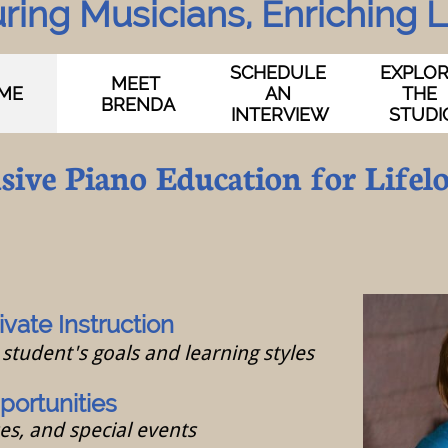
ring Musicians, Enriching Li
SCHEDULE 
EXPLOR
MEET 
ME
AN 
THE 
BRENDA
INTERVIEW
STUDI
ive Piano Education for Lifel
ivate Instruction
student's goals and learning styles
ortunities
ses, and special events