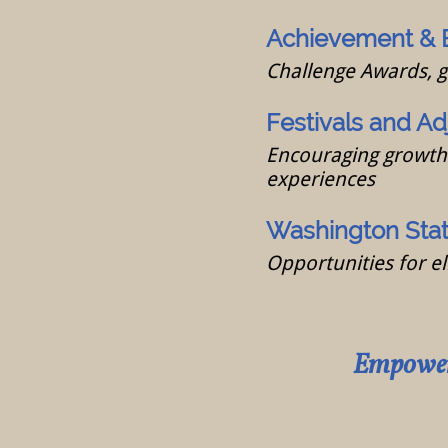
Achievement & 
Challenge Awards, 
Festivals and Ad
Encouraging growth 
experiences
Washington State
Opportunities for el
Empoweri
Inspi